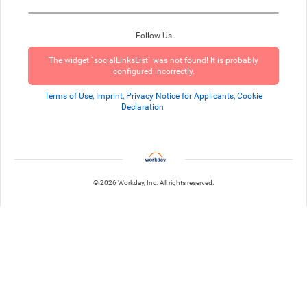
Follow Us
The widget `socialLinksList` was not found! It is probably
configured incorrectly.
Terms of Use, Imprint, Privacy Notice for Applicants, Cookie
Declaration
© 2026 Workday, Inc. All rights reserved.